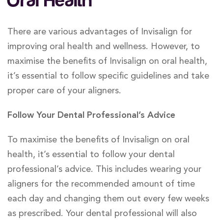
Oral Health
There are various advantages of Invisalign for
improving oral health and wellness. However, to
maximise the benefits of Invisalign on oral health,
it’s essential to follow specific guidelines and take
proper care of your aligners.
Follow Your Dental Professional’s Advice
To maximise the benefits of Invisalign on oral
health, it’s essential to follow your dental
professional’s advice. This includes wearing your
aligners for the recommended amount of time
each day and changing them out every few weeks
as prescribed. Your dental professional will also