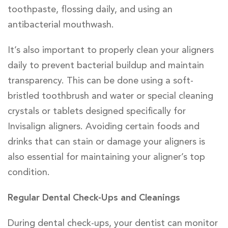
toothpaste, flossing daily, and using an
antibacterial mouthwash.
It’s also important to properly clean your aligners
daily to prevent bacterial buildup and maintain
transparency. This can be done using a soft-
bristled toothbrush and water or special cleaning
crystals or tablets designed specifically for
Invisalign aligners. Avoiding certain foods and
drinks that can stain or damage your aligners is
also essential for maintaining your aligner’s top
condition.
Regular Dental Check-Ups and Cleanings
During dental check-ups, your dentist can monitor