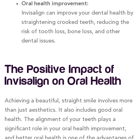
Oral health improvement:
Invisalign can improve your dental health by
straightening crooked teeth, reducing the
risk of tooth loss, bone loss, and other
dental issues.
The Positive Impact of
Invisalign on Oral Health
Achieving a beautiful, straight smile involves more
than just aesthetics. It also includes good oral
health. The alignment of your teeth plays a
significant role in your oral health improvement,
and better oral health is one of the advantages of