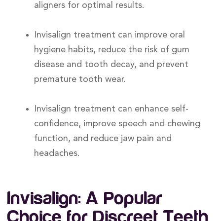
aligners for optimal results.
Invisalign treatment can improve oral
hygiene habits, reduce the risk of gum
disease and tooth decay, and prevent
premature tooth wear.
Invisalign treatment can enhance self-
confidence, improve speech and chewing
function, and reduce jaw pain and
headaches.
Invisalign: A Popular
Choice for Discreet Teeth