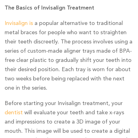
The Basics of Invisalign Treatment
Invisalign is
a popular alternative to traditional
metal braces for people who want to straighten
their teeth discreetly. The process involves using a
series of custom-made aligner trays made of BPA-
free clear plastic to gradually shift your teeth into
their desired position. Each tray is worn for about
two weeks before being replaced with the next
one in the series.
Before starting your Invisalign treatment, your
dentist
will evaluate your teeth and take x-rays
and impressions to create a 3D image of your
mouth. This image will be used to create a digital