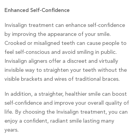
Enhanced Self-Confidence
Invisalign treatment can enhance self-confidence
by improving the appearance of your smile.
Crooked or misaligned teeth can cause people to
feel self-conscious and avoid smiling in public.
Invisalign aligners offer a discreet and virtually
invisible way to straighten your teeth without the
visible brackets and wires of traditional braces.
In addition, a straighter, healthier smile can boost
self-confidence and improve your overall quality of
life. By choosing the Invisalign treatment, you can
enjoy a confident, radiant smile lasting many
years.