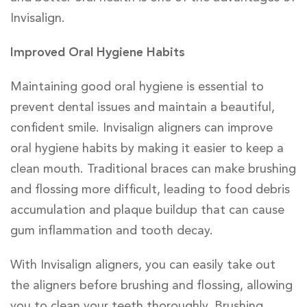
Invisalign.
Improved Oral Hygiene Habits
Maintaining good oral hygiene is essential to
prevent dental issues and maintain a beautiful,
confident smile. Invisalign aligners can improve
oral hygiene habits by making it easier to keep a
clean mouth. Traditional braces can make brushing
and flossing more difficult, leading to food debris
accumulation and plaque buildup that can cause
gum inflammation and tooth decay.
With Invisalign aligners, you can easily take out
the aligners before brushing and flossing, allowing
you to clean your teeth thoroughly. Brushing