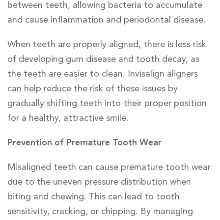
between teeth, allowing bacteria to accumulate
and cause inflammation and periodontal disease.
When teeth are properly aligned, there is less risk
of developing gum disease and tooth decay, as
the teeth are easier to clean. Invisalign aligners
can help reduce the risk of these issues by
gradually shifting teeth into their proper position
for a healthy, attractive smile.
Prevention of Premature Tooth Wear
Misaligned teeth can cause premature tooth wear
due to the uneven pressure distribution when
biting and chewing. This can lead to tooth
sensitivity, cracking, or chipping. By managing