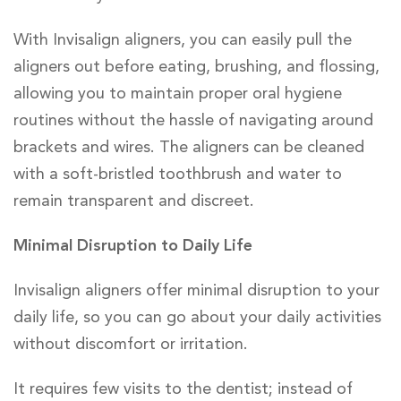
With Invisalign aligners, you can easily pull the
aligners out before eating, brushing, and flossing,
allowing you to maintain proper oral hygiene
routines without the hassle of navigating around
brackets and wires. The aligners can be cleaned
with a soft-bristled toothbrush and water to
remain transparent and discreet.
Minimal Disruption to Daily Life
Invisalign aligners offer minimal disruption to your
daily life, so you can go about your daily activities
without discomfort or irritation.
It requires few visits to the dentist; instead of