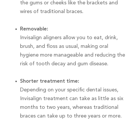
the gums or cheeks like the brackets and
wires of traditional braces.
Removable:
Invisalign aligners allow you to eat, drink,
brush, and floss as usual, making oral
hygiene more manageable and reducing the
risk of tooth decay and gum disease.
Shorter treatment time:
Depending on your specific dental issues,
Invisalign treatment can take as little as six
months to two years, whereas traditional
braces can take up to three years or more.