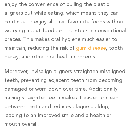
enjoy the convenience of pulling the plastic
aligners out while eating, which means they can
continue to enjoy all their favourite foods without
worrying about food getting stuck in conventional
braces. This makes oral hygiene much easier to
maintain, reducing the risk of
gum disease
, tooth
decay, and other oral health concerns.
Moreover, Invisalign aligners straighten misaligned
teeth, preventing adjacent teeth from becoming
damaged or worn down over time. Additionally,
having straighter teeth makes it easier to clean
between teeth and reduces plaque buildup,
leading to an improved smile and a healthier
mouth overall.