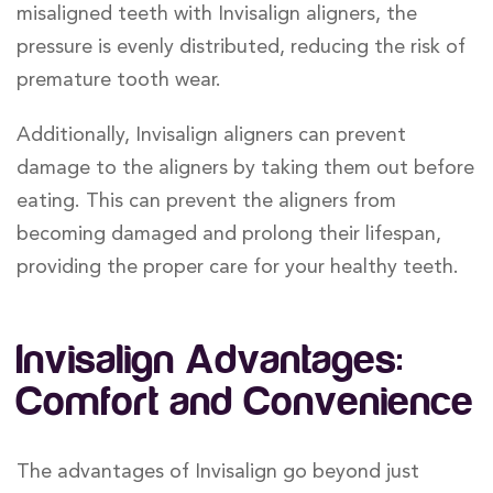
misaligned teeth with Invisalign aligners, the
pressure is evenly distributed, reducing the risk of
premature tooth wear.
Additionally, Invisalign aligners can prevent
damage to the aligners by taking them out before
eating. This can prevent the aligners from
becoming damaged and prolong their lifespan,
providing the proper care for your healthy teeth.
Invisalign Advantages:
Comfort and Convenience
The advantages of Invisalign go beyond just