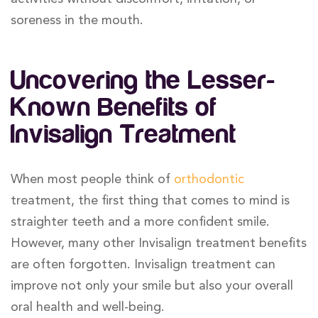
soreness in the mouth.
Uncovering the Lesser-
Known Benefits of
Invisalign Treatment
When most people think of
orthodontic
treatment, the first thing that comes to mind is
straighter teeth and a more confident smile.
However, many other Invisalign treatment benefits
are often forgotten. Invisalign treatment can
improve not only your smile but also your overall
oral health and well-being.