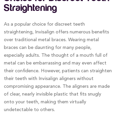
Straightening
As a popular choice for discreet teeth
straightening, Invisalign offers numerous benefits
over traditional metal braces. Wearing metal
braces can be daunting for many people,
especially adults. The thought of a mouth full of
metal can be embarrassing and may even affect
their confidence. However, patients can straighten
their teeth with Invisalign aligners without
compromising appearance. The aligners are made
of clear, nearly invisible plastic that fits snugly
onto your teeth, making them virtually
undetectable to others.