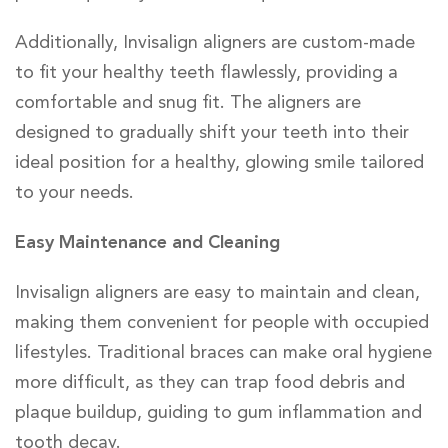
Additionally, Invisalign aligners are custom-made
to fit your healthy teeth flawlessly, providing a
comfortable and snug fit. The aligners are
designed to gradually shift your teeth into their
ideal position for a healthy, glowing smile tailored
to your needs.
Easy Maintenance and Cleaning
Invisalign aligners are easy to maintain and clean,
making them convenient for people with occupied
lifestyles. Traditional braces can make oral hygiene
more difficult, as they can trap food debris and
plaque buildup, guiding to gum inflammation and
tooth decay.