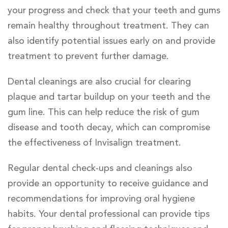
your progress and check that your teeth and gums
remain healthy throughout treatment. They can
also identify potential issues early on and provide
treatment to prevent further damage.
Dental cleanings are also crucial for clearing
plaque and tartar buildup on your teeth and the
gum line. This can help reduce the risk of gum
disease and tooth decay, which can compromise
the effectiveness of Invisalign treatment.
Regular dental check-ups and cleanings also
provide an opportunity to receive guidance and
recommendations for improving oral hygiene
habits. Your dental professional can provide tips