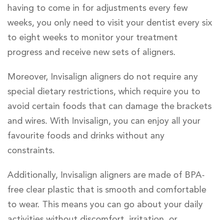
having to come in for adjustments every few
weeks, you only need to visit your dentist every six
to eight weeks to monitor your treatment
progress and receive new sets of aligners.
Moreover, Invisalign aligners do not require any
special dietary restrictions, which require you to
avoid certain foods that can damage the brackets
and wires. With Invisalign, you can enjoy all your
favourite foods and drinks without any
constraints.
Additionally, Invisalign aligners are made of BPA-
free clear plastic that is smooth and comfortable
to wear. This means you can go about your daily
activities without discomfort, irritation, or