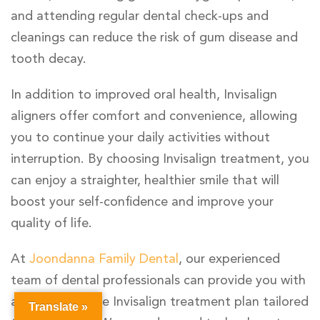
and attending regular dental check-ups and
cleanings can reduce the risk of gum disease and
tooth decay.
In addition to improved oral health, Invisalign
aligners offer comfort and convenience, allowing
you to continue your daily activities without
interruption. By choosing Invisalign treatment, you
can enjoy a straighter, healthier smile that will
boost your self-confidence and improve your
quality of life.
At
Joondanna Family Dental
, our experienced
team of dental professionals can provide you with
a comprehensive Invisalign treatment plan tailored
Translate »