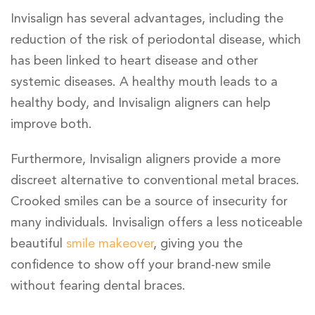
Invisalign has several advantages, including the
reduction of the risk of periodontal disease, which
has been linked to heart disease and other
systemic diseases. A healthy mouth leads to a
healthy body, and Invisalign aligners can help
improve both.
Furthermore, Invisalign aligners provide a more
discreet alternative to conventional metal braces.
Crooked smiles can be a source of insecurity for
many individuals. Invisalign offers a less noticeable
beautiful
smile makeover
, giving you the
confidence to show off your brand-new smile
without fearing dental braces.