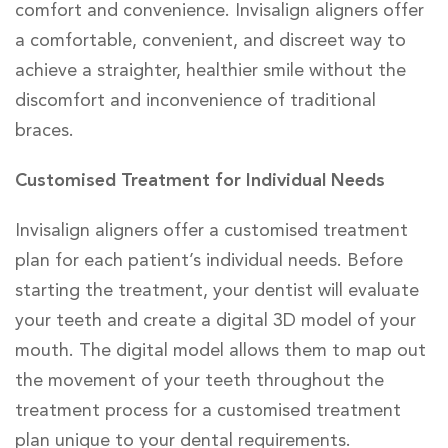
comfort and convenience. Invisalign aligners offer
a comfortable, convenient, and discreet way to
achieve a straighter, healthier smile without the
discomfort and inconvenience of traditional
braces.
Customised Treatment for Individual Needs
Invisalign aligners offer a customised treatment
plan for each patient’s individual needs. Before
starting the treatment, your dentist will evaluate
your teeth and create a digital 3D model of your
mouth. The digital model allows them to map out
the movement of your teeth throughout the
treatment process for a customised treatment
plan unique to your dental requirements.