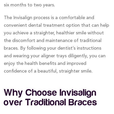
six months to two years.
The Invisalign process is a comfortable and
convenient dental treatment option that can help
you achieve a straighter, healthier smile without
the discomfort and maintenance of traditional
braces. By following your dentist’s instructions
and wearing your aligner trays diligently, you can
enjoy the health benefits and improved
confidence of a beautiful, straighter smile.
Why Choose Invisalign
over Traditional Braces