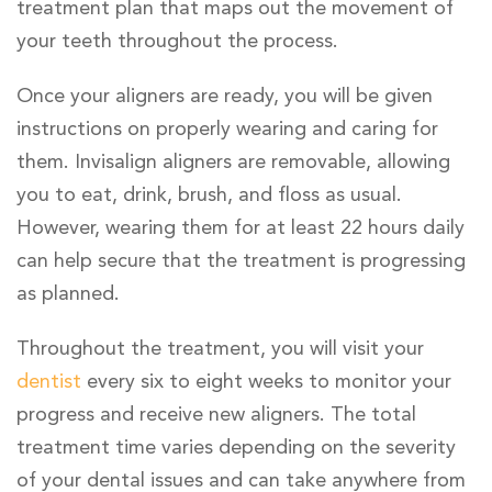
treatment plan that maps out the movement of
your teeth throughout the process.
Once your aligners are ready, you will be given
instructions on properly wearing and caring for
them. Invisalign aligners are removable, allowing
you to eat, drink, brush, and floss as usual.
However, wearing them for at least 22 hours daily
can help secure that the treatment is progressing
as planned.
Throughout the treatment, you will visit your
dentist
every six to eight weeks to monitor your
progress and receive new aligners. The total
treatment time varies depending on the severity
of your dental issues and can take anywhere from