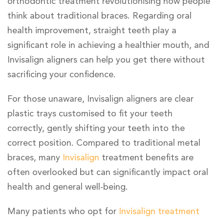
orthodontic treatment revolutionising how people
think about traditional braces. Regarding oral
health improvement, straight teeth play a
significant role in achieving a healthier mouth, and
Invisalign aligners can help you get there without
sacrificing your confidence.
For those unaware, Invisalign aligners are clear
plastic trays customised to fit your teeth
correctly, gently shifting your teeth into the
correct position. Compared to traditional metal
braces, many
Invisalign
treatment benefits are
often overlooked but can significantly impact oral
health and general well-being.
Many patients who opt for
Invisalign treatment