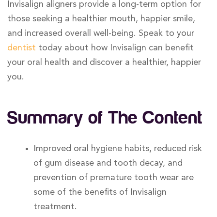
Invisalign aligners provide a long-term option for
those seeking a healthier mouth, happier smile,
and increased overall well-being. Speak to your
dentist
today about how Invisalign can benefit
your oral health and discover a healthier, happier
you.
Summary of The Content
Improved oral hygiene habits, reduced risk
of gum disease and tooth decay, and
prevention of premature tooth wear are
some of the benefits of Invisalign
treatment.