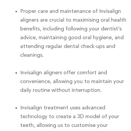
Proper care and maintenance of Invisalign
aligners are crucial to maximising oral health
benefits, including following your dentist’s
advice, maintaining good oral hygiene, and
attending regular dental check-ups and
cleanings.
Invisalign aligners offer comfort and
convenience, allowing you to maintain your
daily routine without interruption.
Invisalign treatment uses advanced
technology to create a 3D model of your
teeth, allowing us to customise your