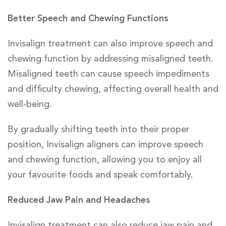
Better Speech and Chewing Functions
Invisalign treatment can also improve speech and
chewing function by addressing misaligned teeth.
Misaligned teeth can cause speech impediments
and difficulty chewing, affecting overall health and
well-being.
By gradually shifting teeth into their proper
position, Invisalign aligners can improve speech
and chewing function, allowing you to enjoy all
your favourite foods and speak comfortably.
Reduced Jaw Pain and Headaches
Invisalign treatment can also reduce jaw pain and