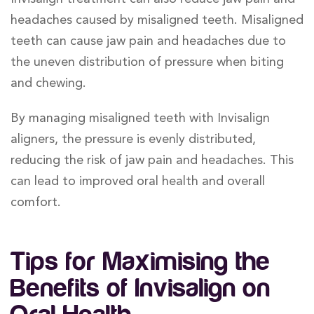
headaches caused by misaligned teeth. Misaligned
teeth can cause jaw pain and headaches due to
the uneven distribution of pressure when biting
and chewing.
By managing misaligned teeth with Invisalign
aligners, the pressure is evenly distributed,
reducing the risk of jaw pain and headaches. This
can lead to improved oral health and overall
comfort.
Tips for Maximising the
Benefits of Invisalign on