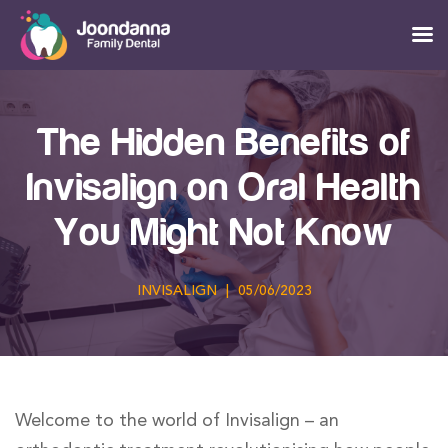
The Hidden Benefits of
Invisalign on Oral Health
You Might Not Know
INVISALIGN
|
05/06/2023
Welcome to the world of Invisalign – an