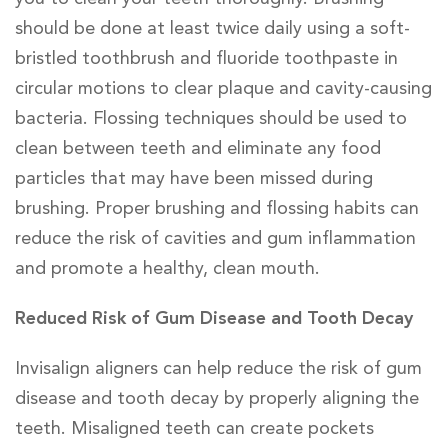
should be done at least twice daily using a soft-
bristled toothbrush and fluoride toothpaste in
circular motions to clear plaque and cavity-causing
bacteria. Flossing techniques should be used to
clean between teeth and eliminate any food
particles that may have been missed during
brushing. Proper brushing and flossing habits can
reduce the risk of cavities and gum inflammation
and promote a healthy, clean mouth.
Reduced Risk of Gum Disease and Tooth Decay
Invisalign aligners can help reduce the risk of gum
disease and tooth decay by properly aligning the
teeth. Misaligned teeth can create pockets