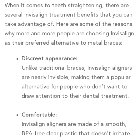
When it comes to teeth straightening, there are
several Invisalign treatment benefits that you can
take advantage of. Here are some of the reasons
why more and more people are choosing Invisalign
as their preferred alternative to metal braces:
Discreet appearance:
Unlike traditional braces, Invisalign aligners
are nearly invisible, making them a popular
alternative for people who don’t want to
draw attention to their dental treatment.
Comfortable:
Invisalign aligners are made of a smooth,
BPA-free clear plastic that doesn’t irritate