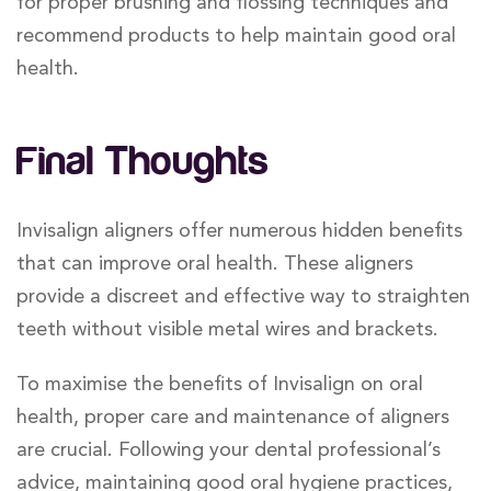
for proper brushing and flossing techniques and
recommend products to help maintain good oral
health.
Final Thoughts
Invisalign aligners offer numerous hidden benefits
that can improve oral health. These aligners
provide a discreet and effective way to straighten
teeth without visible metal wires and brackets.
To maximise the benefits of Invisalign on oral
health, proper care and maintenance of aligners
are crucial. Following your dental professional’s
advice, maintaining good oral hygiene practices,