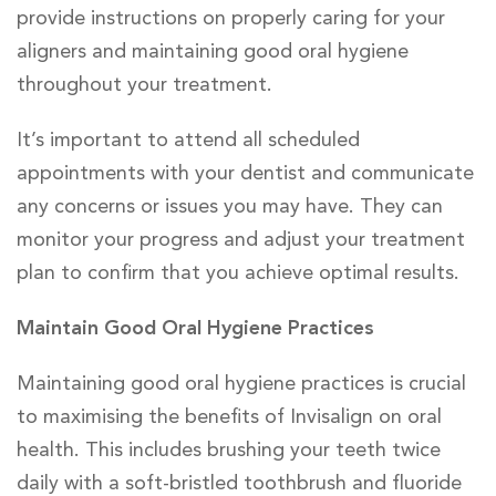
provide instructions on properly caring for your
aligners and maintaining good oral hygiene
throughout your treatment.
It’s important to attend all scheduled
appointments with your dentist and communicate
any concerns or issues you may have. They can
monitor your progress and adjust your treatment
plan to confirm that you achieve optimal results.
Maintain Good Oral Hygiene Practices
Maintaining good oral hygiene practices is crucial
to maximising the benefits of Invisalign on oral
health. This includes brushing your teeth twice
daily with a soft-bristled toothbrush and fluoride